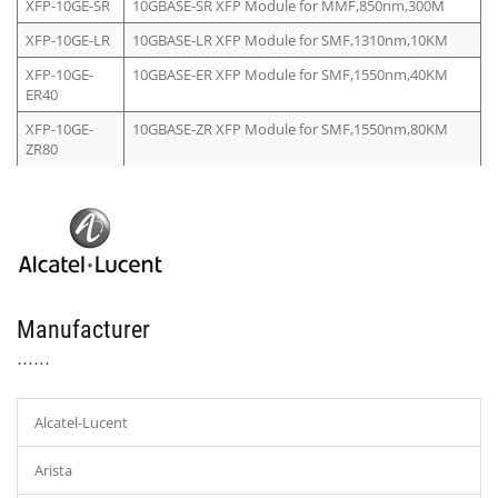
XFP-10GE-SR
10GBASE-SR XFP Module for MMF,850nm,300M
XFP-10GE-LR
10GBASE-LR XFP Module for SMF,1310nm,10KM
XFP-10GE-
10GBASE-ER XFP Module for SMF,1550nm,40KM
ER40
XFP-10GE-
10GBASE-ZR XFP Module for SMF,1550nm,80KM
ZR80
Manufacturer
Alcatel-Lucent
Arista