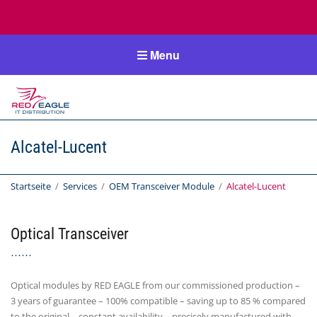
Menu
RedEagle-
IT
Alcatel-Lucent
IT Distribution
Startseite
/
Services
/
OEM Transceiver Module
/
Alcatel-Lucent
Optical Transceiver
Optical modules by RED EAGLE from our commissioned production –
3 years of guarantee – 100% compatible – saving up to 85 % compared
to the original – constant availability – precisely manufactured with