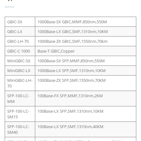
GBIC-SX
1000Base-SX GBIC,MMF,850nm,550M
GBIC-LX
1000Base-LX GBIC,SMF,1310nm,10KM
GBIC-LH-70
1000Base-ZX GBIC,SMF,1550nm,70km
GBIC-C 1000
Base-T GBIC,Copper
MiniGBIC-SX
1000Base-SX SFP,MMF,850nm,550M
MiniGBIC-LX
1000Base-LX SFP,SMF,1310nm,10KM
MiniGBIC-LH-
1000Base-ZX SFP,SMF,1550nm,70KM
70
SFP-100-LC-
100Base-FX SFP,MMF,1310nm,2KM
MM
SFP-100-LC-
100Base-LX SFP,SMF,1310nm,10KM
SM15
SFP-100-LC-
100Base-LX SFP,SMF,1310nm,40KM
SM40