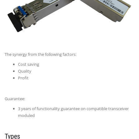
The synergy from the following factors:
Cost saving
Quality
Profit
Guarantee:
3 years of functionality guarantee on compatible transceiver
moduled
Types