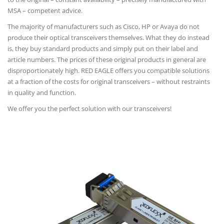
MSA – competent advice.
The majority of manufacturers such as Cisco, HP or Avaya do not
produce their optical transceivers themselves. What they do instead
is, they buy standard products and simply put on their label and
article numbers. The prices of these original products in general are
disproportionately high. RED EAGLE offers you compatible solutions
at a fraction of the costs for original transceivers – without restraints
in quality and function.
We offer you the perfect solution with our transceivers!