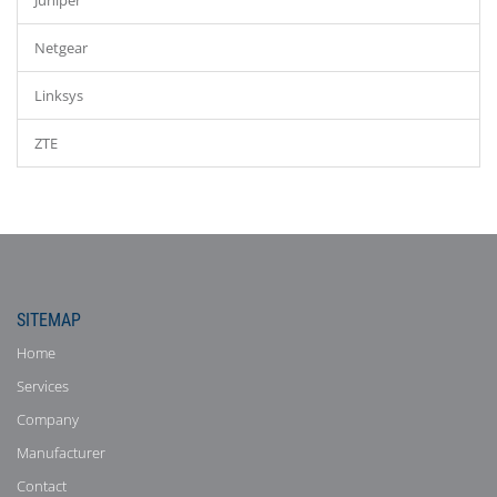
Juniper
Netgear
Linksys
ZTE
SITEMAP
Home
Services
Company
Manufacturer
Contact