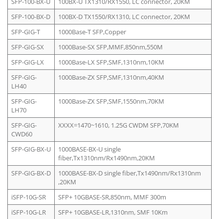
SFP-100-BX-U
100BX-U TX1310/RX1550, LC connector, 20KM
SFP-100-BX-D
100BX-D TX1550/RX1310, LC connector, 20KM
SFP-GIG-T
1000Base-T SFP,Copper
SFP-GIG-SX
1000Base-SX SFP,MMF,850nm,550M
SFP-GIG-LX
1000Base-LX SFP,SMF,1310nm,10KM
SFP-GIG-
1000Base-ZX SFP,SMF,1310nm,40KM
LH40
SFP-GIG-
1000Base-ZX SFP,SMF,1550nm,70KM
LH70
SFP-GIG-
XXXX=1470~1610, 1.25G CWDM SFP,70KM
CWD60
SFP-GIG-BX-U
1000BASE-BX-U single
fiber,Tx1310nm/Rx1490nm,20KM
SFP-GIG-BX-D
1000BASE-BX-D single fiber,Tx1490nm/Rx1310nm
,20KM
iSFP-10G-SR
SFP+ 10GBASE-SR,850nm, MMF 300m
iSFP-10G-LR
SFP+ 10GBASE-LR,1310nm, SMF 10Km