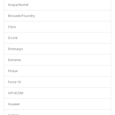
Avaya/Nortel
Brocade/Foundry
Cisco
D-Link
Enterasys
Extreme
Finisar
Force 10
HP/3COM
Huawei