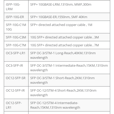
iSFP-10G-
SFP+ 10GBASE-LRM,1310nm, MMF,300m
LRM
iSFP-10G-ER
SFP+ 10GBASE-ER,1550nm, SMF 40Km
SFP-10G-C1M
SFP+ directed attached copper cable , 1M
10G
SFP-10G-C3M
10G SFP+ directed attached copper cable , 3M
SFP-10G-C7M
10G SFP+ directed attached copper cable , 7M
OC3-SFP-LR1
SFP OC-3/STM-1 Long-Reach,40KM,1310nm
wavelength
OC3-SFP-IR
SFP OC-3/STM-1 Intermediate-Reach,15KM,1310nm
wavelength
OC12-SFP-SR
SFP OC-3/STM-1 Short-Reach,2KM,1310nm
wavelength
OC12-SFP-IR
SFP OC-12/STM-4 Short-Reach,2KM,1310nm
wavelength
OC12-SFP-
SFP OC-12/STM-4 Intermediate-
LR1
Reach,15KM,1310nm wavelength